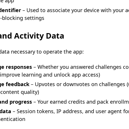
he app
dentifier
– Used to associate your device with your 
-blocking settings
nd Activity Data
data necessary to operate the app:
ge responses
– Whether you answered challenges cor
 improve learning and unlock app access)
ge feedback
– Upvotes or downvotes on challenges (
content quality)
and progress
– Your earned credits and pack enrollm
 data
– Session tokens, IP address, and user agent for
entication