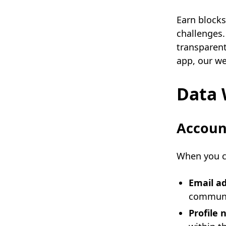
Earn blocks
challenges.
transparent
app, our we
Data 
Account
When you cr
Email a
communi
Profile