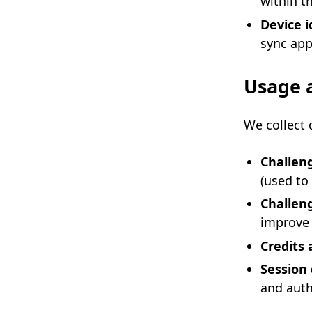
within t
Device i
sync app
Usage a
We collect 
Challen
(used to
Challen
improve 
Credits 
Session
and auth