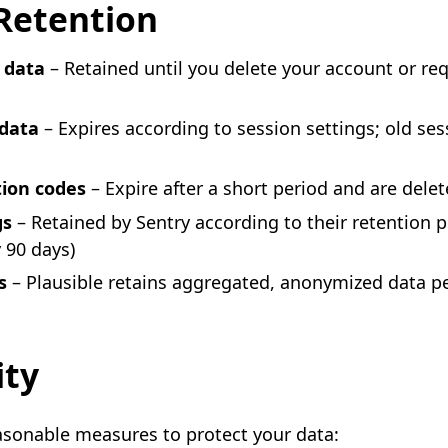
Retention
 data
– Retained until you delete your account or re
 data
– Expires according to session settings; old ses
d
tion codes
– Expire after a short period and are dele
gs
– Retained by Sentry according to their retention p
y 90 days)
s
– Plausible retains aggregated, anonymized data pe
ity
sonable measures to protect your data: