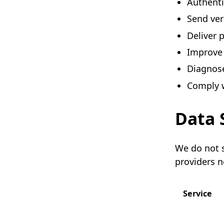
Authenti
Send veri
Deliver p
Improve 
Diagnose
Comply w
Data 
We do not s
providers n
Service