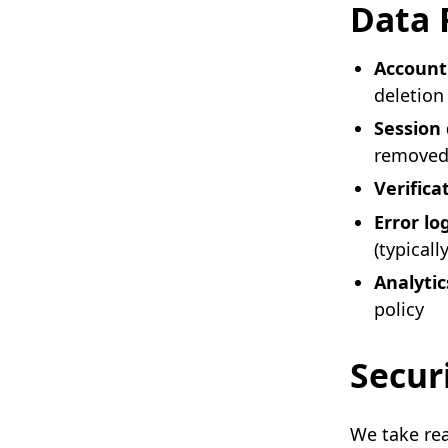
Data 
Account
deletion
Session
remove
Verifica
Error lo
(typicall
Analytic
policy
Secur
We take rea