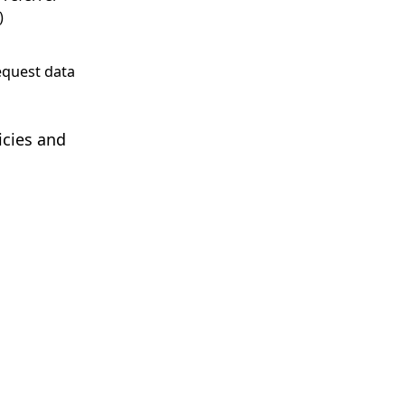
)
equest data
icies and