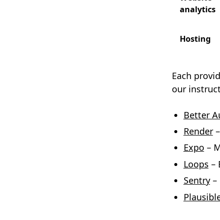
analytics
Hosting
Each provid
our instruc
Better A
Render
–
Expo
– M
Loops
– 
Sentry
– 
Plausibl