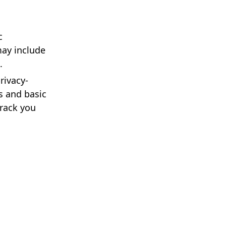
c
may include
.
rivacy-
s and basic
track you