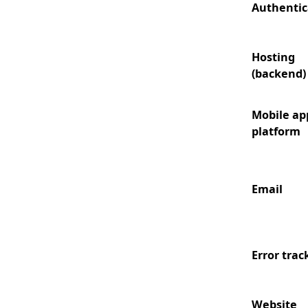
Authentic
Hosting
(backend)
Mobile ap
platform
Email
Error trac
Website