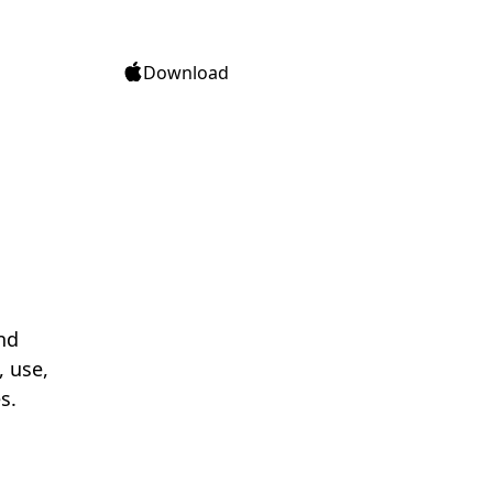
Download
nd
, use,
s.