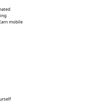
gnated
eing
 Earn mobile
urself