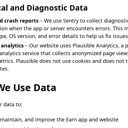
al and Diagnostic Data
d crash reports
– We use Sentry to collect diagnosti
ion when the app or server encounters errors. This 
pe, OS version, and error details to help us fix issues
analytics
– Our website uses Plausible Analytics, a p
analytics service that collects anonymized page view
trics. Plausible does not use cookies and does not 
tes.
e Use Data
 data to:
 maintain, and improve the Earn app and website