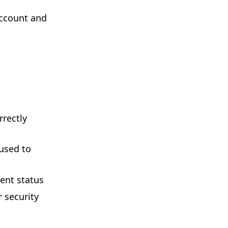
account and
rectly
used to
ent status
 security