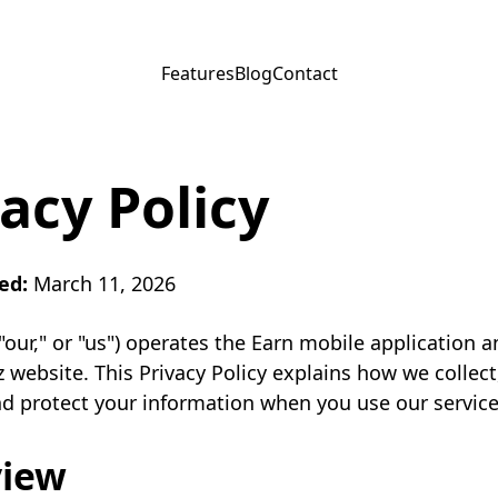
Features
Blog
Contact
acy Policy
ed:
March 11, 2026
 "our," or "us") operates the Earn mobile application a
 website. This Privacy Policy explains how we collect
nd protect your information when you use our service
view