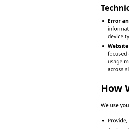
Technic
Error an
informat
device ty
Website 
focused 
usage me
across si
How W
We use your
Provide,