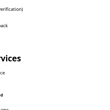
erification)
back
rvices
ice
ed
name,