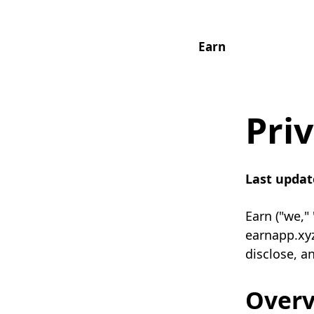
Earn
Priv
Last updat
Earn ("we,"
earnapp.xyz
disclose, a
Over