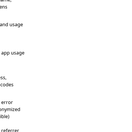
kens
 and usage
, app usage
ss,
n codes
 error
nonymized
ble)
 referrer