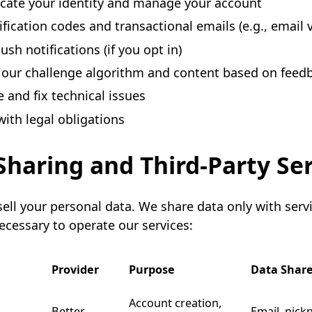
cate your identity and manage your account
fication codes and transactional emails (e.g., email v
ush notifications (if you opt in)
our challenge algorithm and content based on feed
 and fix technical issues
ith legal obligations
Sharing and Third-Party Se
ell your personal data. We share data only with serv
ecessary to operate our services:
Provider
Purpose
Data Shar
Account creation,
Better
Email, nick