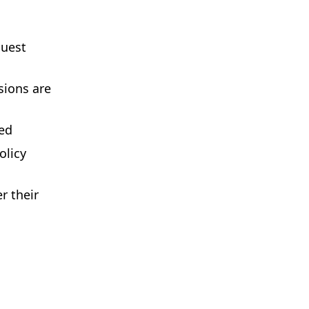
quest
sions are
ted
olicy
r their