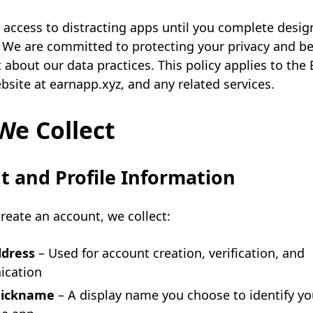
 access to distracting apps until you complete desi
 We are committed to protecting your privacy and b
 about our data practices. This policy applies to the
bsite at earnapp.xyz, and any related services.
We Collect
 and Profile Information
eate an account, we collect:
ddress
– Used for account creation, verification, and
cation
 nickname
– A display name you choose to identify yo