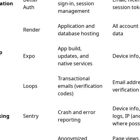
ation
sign-in, session
Auth
session to
management
Application and
All account
Render
database hosting
data
App build,
p
Expo
updates, and
Device info
native services
Transactional
Email addre
Loops
emails (verification
verificatio
codes)
Device info,
Crash and error
king
Sentry
logs, IP (a
reporting
where possi
Anonymized
Page views,