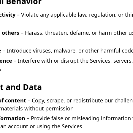
l Behavior
ctivity
– Violate any applicable law, regulation, or thi
 others
– Harass, threaten, defame, or harm other u
e
– Introduce viruses, malware, or other harmful cod
rence
– Interfere with or disrupt the Services, servers,
s
t and Data
of content
– Copy, scrape, or redistribute our challe
 materials without permission
nformation
– Provide false or misleading information
 an account or using the Services