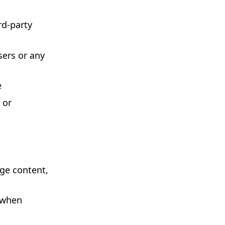
rd-party
sers or any
e
 or
nge content,
 when