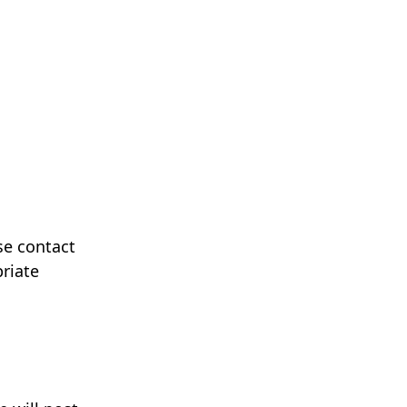
se contact
riate