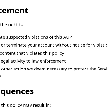
cement
the right to:
ate suspected violations of this AUP
or terminate your account without notice for violati
ontent that violates this policy
llegal activity to law enforcement
 other action we deem necessary to protect the Serv
s
equences
 this policy may result in: