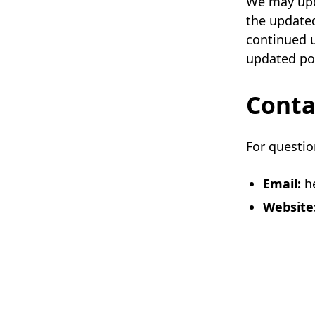
We may upda
the updated
continued u
updated pol
Conta
For questio
Email:
he
Website