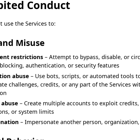
bited Conduct
 use the Services to:
and Misuse
nt restrictions
– Attempt to bypass, disable, or ci
blocking, authentication, or security features
ion abuse
– Use bots, scripts, or automated tools t
te challenges, credits, or any part of the Services wi
ion
 abuse
– Create multiple accounts to exploit credits,
ns, or system limits
nation
– Impersonate another person, organization, 