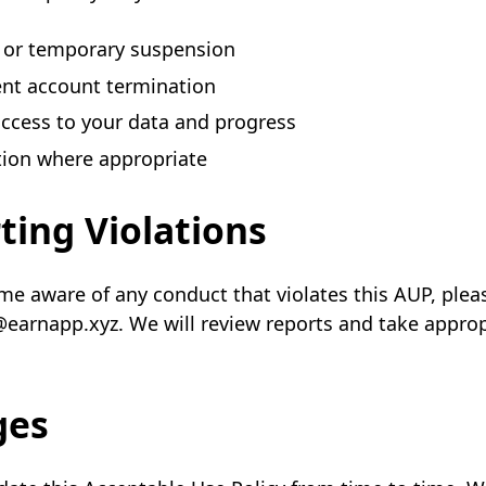
 or temporary suspension
nt account termination
access to your data and progress
tion where appropriate
ting Violations
me aware of any conduct that violates this AUP, plea
@earnapp.xyz. We will review reports and take approp
ges