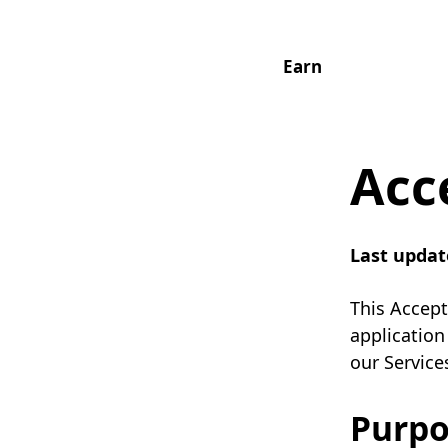
Earn
Acc
Last updat
This Accept
application
our Service
Purpo