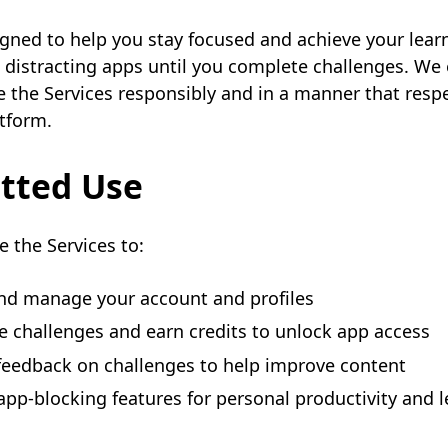
igned to help you stay focused and achieve your lear
 distracting apps until you complete challenges. We 
e the Services responsibly and in a manner that resp
tform.
tted Use
 the Services to:
nd manage your account and profiles
 challenges and earn credits to unlock app access
feedback on challenges to help improve content
app-blocking features for personal productivity and 