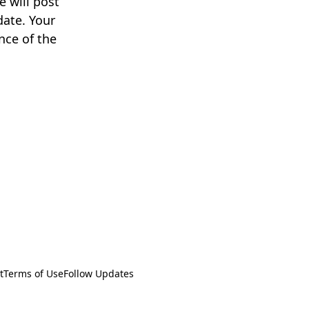
 will post
date. Your
nce of the
t
Terms of Use
Follow Updates