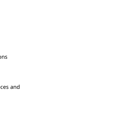
ons
ices and