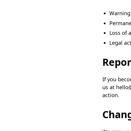
Warning
Permane
Loss of 
Legal ac
Repor
If you beco
us at hello
action.
Chan