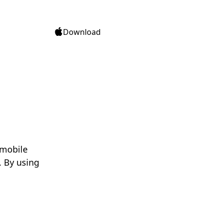
Download
 mobile
. By using