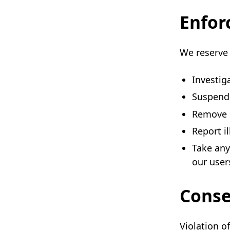
Enfor
We reserve 
Investig
Suspend 
Remove c
Report i
Take any
our user
Cons
Violation of