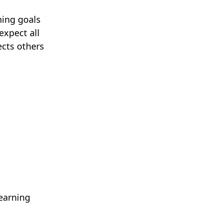
ning goals
expect all
ects others
learning