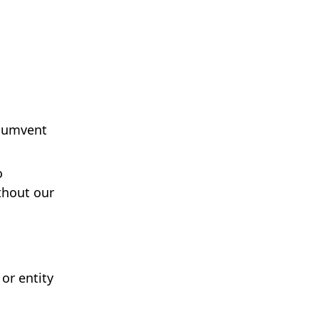
rcumvent
o
thout our
or entity