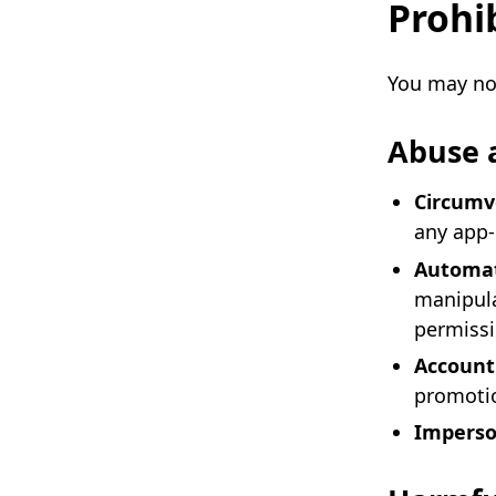
Prohi
You may not
Abuse 
Circumve
any app-
Automat
manipula
permiss
Account
promotio
Imperso