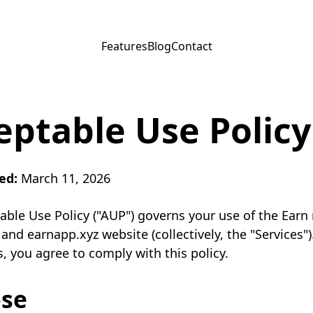
Features
Blog
Contact
eptable Use Policy
ed:
March 11, 2026
able Use Policy ("AUP") governs your use of the Earn
 and earnapp.xyz website (collectively, the "Services")
s, you agree to comply with this policy.
se