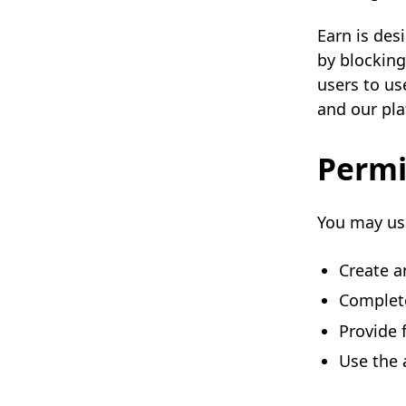
Earn is des
by blocking
users to us
and our pla
Permi
You may use
Create a
Complete
Provide 
Use the 