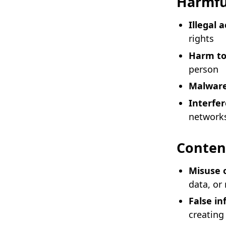
Harmfu
Illegal a
rights
Harm to
person
Malwar
Interfe
network
Conten
Misuse 
data, or
False i
creating