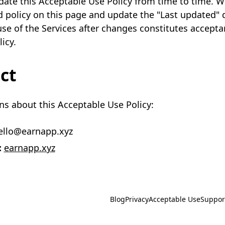
te this Acceptable Use Policy from time to time. We
 policy on this page and update the "Last updated" 
se of the Services after changes constitutes accepta
icy.
ct
ns about this Acceptable Use Policy:
llo@earnapp.xyz
:
earnapp.xyz
Blog
Privacy
Acceptable Use
Suppor